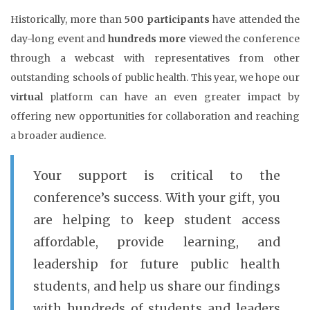
Historically, more than
500 participants
have attended the
day-long event and
hundreds more
viewed the conference
through a webcast with representatives from other
outstanding schools of public health. This year, we hope our
virtual
platform can have an even greater impact by
offering new opportunities for collaboration and reaching
a broader audience.
Your support is critical to the
conference’s success. With your gift, you
are helping to keep student access
affordable, provide learning, and
leadership for future public health
students, and help us share our findings
with hundreds of students and leaders