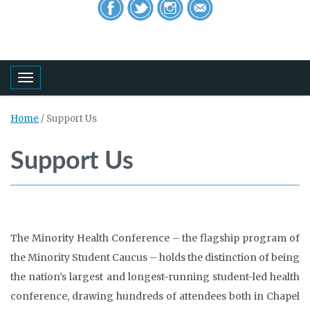
Toggle navigation
Home
/
Support Us
Support Us
The Minority Health Conference – the flagship program of
the Minority Student Caucus – holds the distinction of being
the nation’s largest and longest-running student-led health
conference, drawing hundreds of attendees both in Chapel