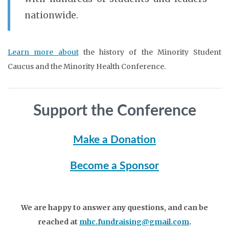
nationwide.
Learn more about
the history of the Minority Student
Caucus and the Minority Health Conference.
Support the Conference
Make a Donation
Become a Sponsor
We are happy to answer any questions, and can be
reached at
mhc.fundraising@gmail.com
.