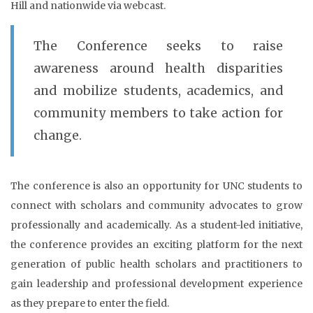
Hill and nationwide via webcast.
The Conference seeks to raise
awareness around health disparities
and mobilize students, academics, and
community members to take action for
change.
The conference is also an opportunity for UNC students to
connect with scholars and community advocates to grow
professionally and academically. As a student-led initiative,
the conference provides an exciting platform for the next
generation of public health scholars and practitioners to
gain leadership and professional development experience
as they prepare to enter the field.