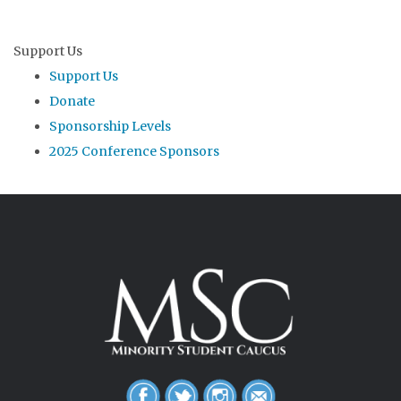
Support Us
Support Us
Donate
Sponsorship Levels
2025 Conference Sponsors