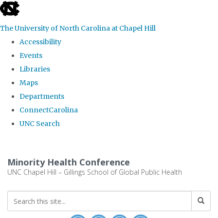
skip to the end of the global utility bar
The University of North Carolina at Chapel Hill
Accessibility
Events
Libraries
Maps
Departments
ConnectCarolina
UNC Search
Skip to main content
Minority Health Conference
UNC Chapel Hill – Gillings School of Global Public Health