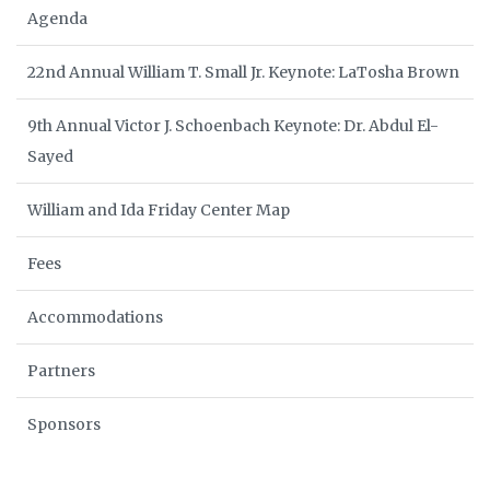
Agenda
22nd Annual William T. Small Jr. Keynote: LaTosha Brown
9th Annual Victor J. Schoenbach Keynote: Dr. Abdul El-
Sayed
William and Ida Friday Center Map
Fees
Accommodations
Partners
Sponsors