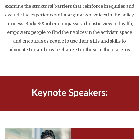
examine the structural barriers that reinforce inequities and
exclude the experiences of marginalized voices in the policy
process. Body & Soul encompasses a holistic view of health,
empowers people to find their voices in the activism space
and encourages people to use their gifts and skills to
advocate for and create change for those in the margins.
Keynote Speakers: