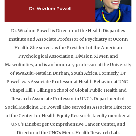
Dr. Wizdom Powell is Director of the Health Disparities
Institute and Associate Professor of Psychiatry at UConn
Health. She serves as the President of the American
Psychological Association, Division 51 Men and
Masculinities, and is an honorary professor at the University
of KwaZulu-Natal in Durban, South Africa. Formerly, Dr.
Powell was Associate Professor at Health Behavior at UNC-
Chapel Hill’s Gillings School of Global Public Health and
Research Associate Professor in UNC’s Department of
Social Medicine. Dr. Powell also served as Associate Director
of the Center for Health Equity Research, faculty member at
UNC’s Lineberger Comprehensive Cancer Center, and
Director of the UNC’s Men’s Health Research Lab.