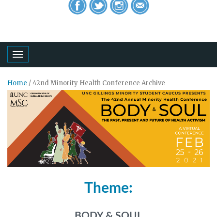
Toggle navigation
Home
/
42nd Minority Health Conference Archive
Theme:
BODY & SOUL