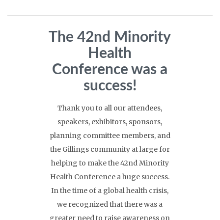
The 42nd Minority
Health
Conference was a
success!
Thank you to all our attendees,
speakers, exhibitors, sponsors,
planning committee members, and
the Gillings community at large for
helping to make the 42nd Minority
Health Conference a huge success.
In the time of a global health crisis,
we recognized that there was a
greater need to raise awareness on