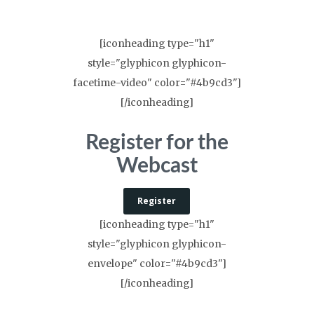
[iconheading type="h1"
style="glyphicon glyphicon-
facetime-video" color="#4b9cd3"]
[/iconheading]
Register for the
Webcast
Register
[iconheading type="h1"
style="glyphicon glyphicon-
envelope" color="#4b9cd3"]
[/iconheading]