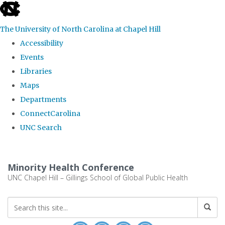
skip to the end of the global utility bar
The University of North Carolina at Chapel Hill
Accessibility
Events
Libraries
Maps
Departments
ConnectCarolina
UNC Search
Skip to main content
Minority Health Conference
UNC Chapel Hill – Gillings School of Global Public Health