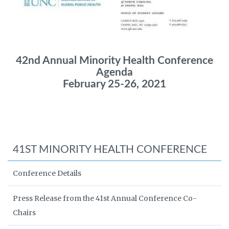
42nd Annual Minority Health Conference
Agenda
February 25-26, 2021
41ST MINORITY HEALTH CONFERENCE
Conference Details
Press Release from the 41st Annual Conference Co-
Chairs