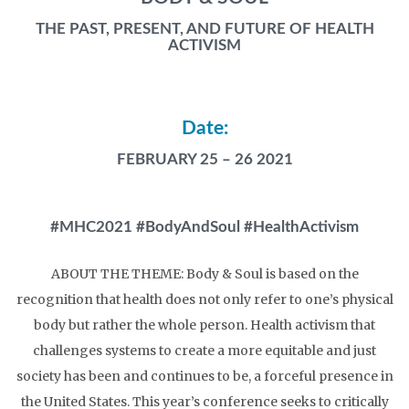
THE PAST, PRESENT, AND FUTURE OF HEALTH
ACTIVISM
Date:
FEBRUARY 25 – 26 2021
#MHC2021 #BodyAndSoul #HealthActivism
ABOUT THE THEME:
Body & Soul is based on the
recognition that health does not only refer to one’s physical
body but rather the whole person. Health activism that
challenges systems to create a more equitable and just
society has been and continues to be, a forceful presence in
the United States. This year’s conference seeks to critically