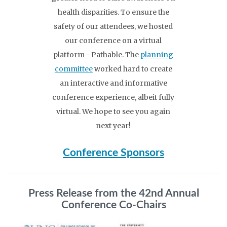
health disparities. To ensure the
safety of our attendees, we hosted
our conference on a virtual
platform –Pathable. The
planning
committee
worked hard to create
an interactive and informative
conference experience, albeit fully
virtual. We hope to see you again
next year!
Conference Sponsors
Press Release from the 42nd Annual
Conference Co-Chairs