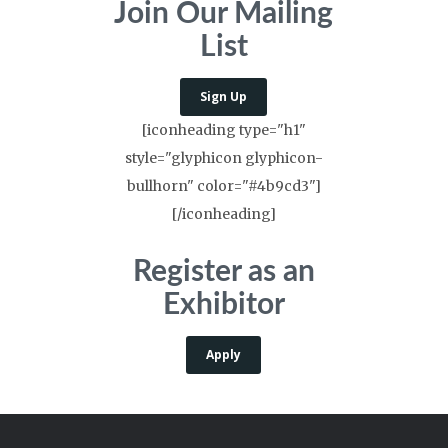
Join Our Mailing
List
Sign Up
[iconheading type="h1"
style="glyphicon glyphicon-
bullhorn" color="#4b9cd3"]
[/iconheading]
Register as an
Exhibitor
Apply