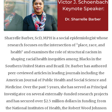
Sharrelle Barber, ScD, MPH is a social epidemiologist whose
research focuses on the intersection of “place, race, and
health” and examines the role of structural racism in
shaping racial health inequities among Blacks in the
Southern United States and Brazil. Dr. Barber has ​authored
peer-reviewed articles in leading journals including the
American Journal of Public Health and Social Science and
Medicine. Over the past 5 years, she has served as Principal
Investigator on several externally-funded research projects
and has secured over $2.5 million dollars in funding from
the National Institutes of Health, the Robert Wood Johnson