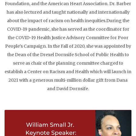
Foundation, and the American Heart Association. Dr. Barber
has also lectured and taught nationally and internationally
about the impact of racism on health inequities.​During the
COVID-19 pandemic, she has served as the coordinator for
the COVID-19 Health Justice Advisory Committee for Poor
People’s Campaign. In the Fall of 2020, she was appointed by
the Dean of the Drexel Dornsife School of Public Health to
serve as chair of the planning committee charged to
establish a Center on Racism and Health which will launch in
2021 with a generous multi-million dollar gift from Dana
and David Dornsife.