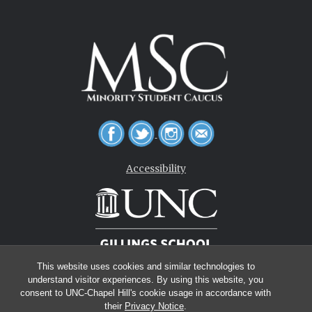
Accessibility
This website uses cookies and similar technologies to
understand visitor experiences. By using this website, you
consent to UNC-Chapel Hill's cookie usage in accordance with
their
Privacy Notice
.