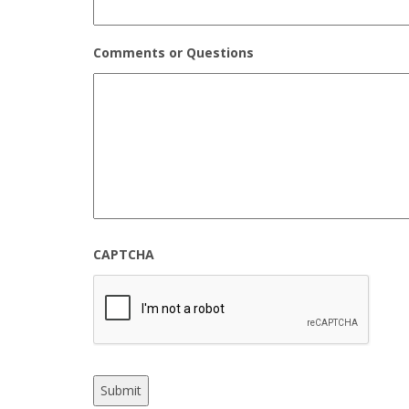
Comments or Questions
CAPTCHA