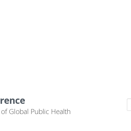
erence
 of Global Public Health