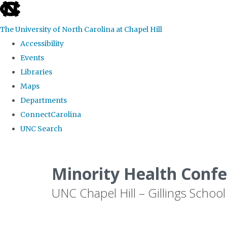
skip to the end of the global utility bar
The University of North Carolina at Chapel Hill
Accessibility
Events
Libraries
Maps
Departments
ConnectCarolina
UNC Search
Skip to main content
Minority Health Conf
UNC Chapel Hill – Gillings School