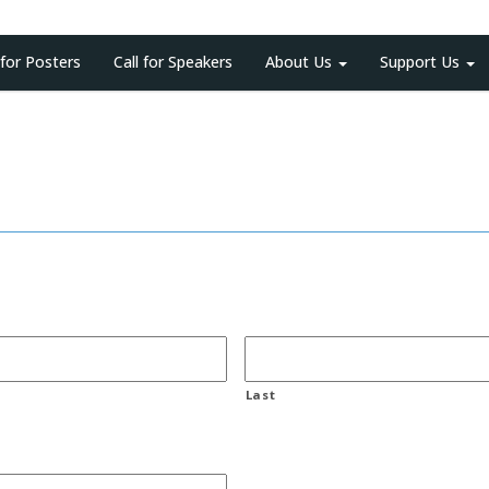
 for Posters
Call for Speakers
About Us
Support Us
Last