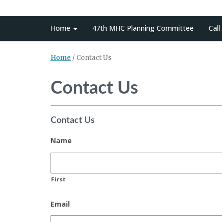
Home
47th MHC Planning Committee
Call
Home
/
Contact Us
Contact Us
Contact Us
Name
First
Email