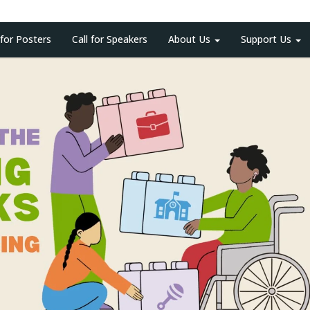
 for Posters
Call for Speakers
About Us
Support Us