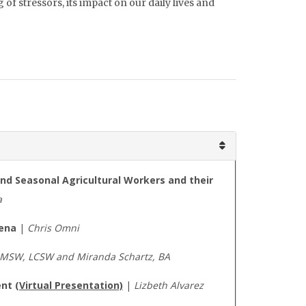
of stressors, its impact on our daily lives and
and Seasonal Agricultural Workers and their
a
mena
|
Chris Omni
, MSW, LCSW and Miranda Schartz, BA
ent
(Virtual Presentation)
|
Lizbeth Alvarez