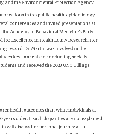
sity, and the Environmental Protection Agency.
blications in top public health, epidemiology,
veral conferences and invited presentations at
ved the Academy of Behavioral Medicine’s Early
d for Excellence in Health Equity Research. Her
hing record. Dr. Martin was involved in the
oduces key concepts in conducting socially
students and received the 2023 UNC Gillings
oorer health outcomes than White individuals at
0 years older. If such disparities are not explained
tin will discuss her personal journey as an