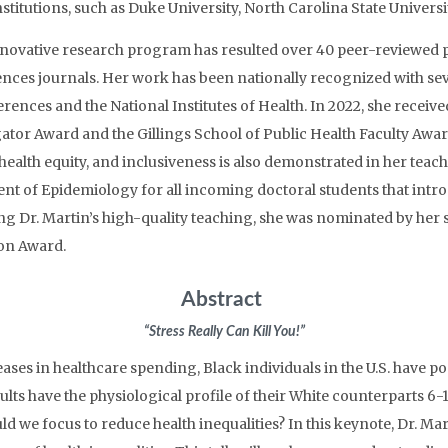
nstitutions, such as Duke University, North Carolina State Univer
nnovative research program has resulted over 40 peer-reviewed pu
iences journals. Her work has been nationally recognized with se
rences and the National Institutes of Health. In 2022, she recei
ator Award and the Gillings School of Public Health Faculty Awar
, health equity, and inclusiveness is also demonstrated in her teac
nt of Epidemiology for all incoming doctoral students that intr
g Dr. Martin’s high-quality teaching, she was nominated by her 
ion Award.
Abstract
“Stress Really Can Kill You!”
ses in healthcare spending, Black individuals in the U.S. have p
dults have the physiological profile of their White counterparts 6-1
d we focus to reduce health inequalities? In this keynote, Dr. Mar