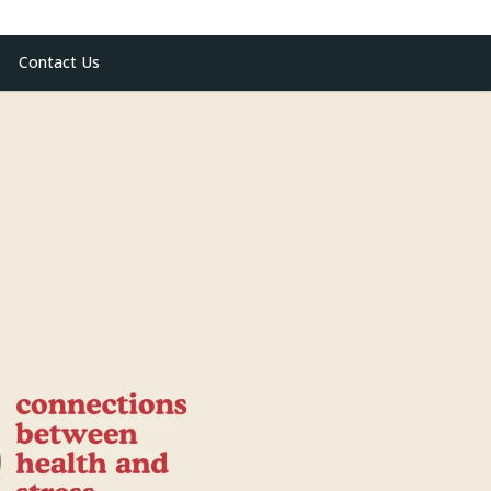
Contact Us