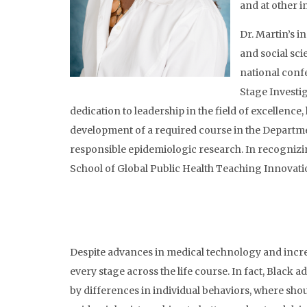
and at other i
Dr. Martin’s i
and social sc
national confe
Stage Investig
dedication to leadership in the field of excellence
development of a required course in the Departme
responsible epidemiologic research. In recognizin
School of Global Public Health Teaching Innovat
Despite advances in medical technology and increa
every stage across the life course. In fact, Black a
by differences in individual behaviors, where shoul