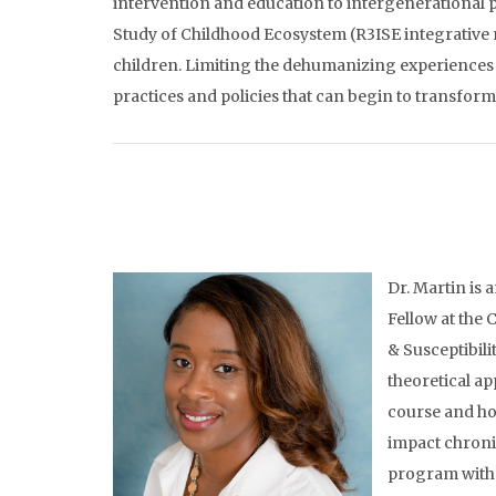
intervention and education to intergenerational 
Study of Childhood Ecosystem (R3ISE integrative m
children. Limiting the dehumanizing experiences o
practices and policies that can begin to transfor
Dr. Martin is 
Fellow at the
& Susceptibili
theoretical ap
course and ho
impact chronic
program with 