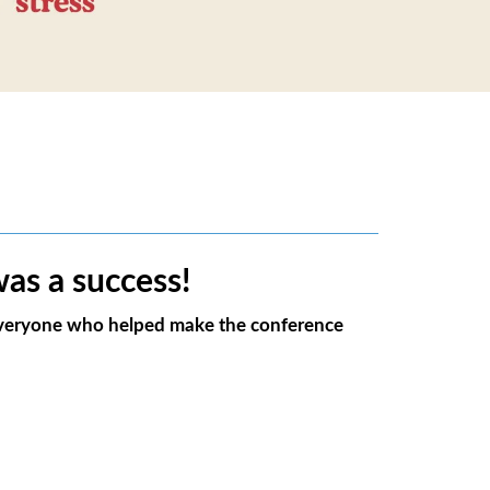
as a success!
 everyone who helped make the conference