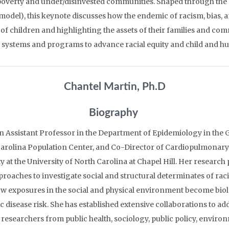
poverty and under/disinvested communities. Shaped through the 
odel), this keynote discusses how the endemic of racism, bias, a
f children and highlighting the assets of their families and com
m systems and programs to advance racial equity and child and h
Chantel Martin, Ph.D
Biography
an Assistant Professor in the Department of Epidemiology in the G
 Carolina Population Center, and Co-Director of Cardiopulmonary
ty at the University of North Carolina at Chapel Hill. Her resea
proaches to investigate social and structural determinates of racial
w exposures in the social and physical environment become bio
 disease risk. She has established extensive collaborations to ad
researchers from public health, sociology, public policy, enviro