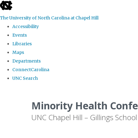
skip to the end of the global utility bar
The University of North Carolina at Chapel Hill
Accessibility
Events
Libraries
Maps
Departments
ConnectCarolina
UNC Search
Skip to main content
Minority Health Conf
UNC Chapel Hill – Gillings School