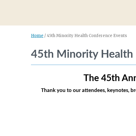
Home
/
45th Minority Health Conference Events
45th Minority Health
The 45th
Ann
Thank you to our attendees, keynotes, b