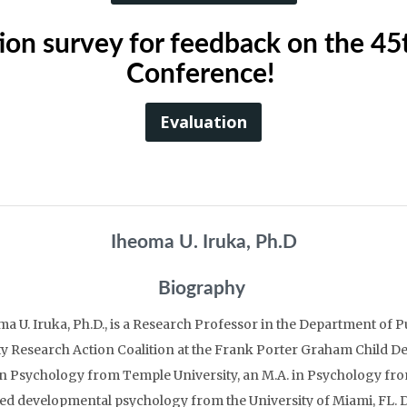
uation survey for feedback on the 4
Conference!
Evaluation
Iheoma U. Iruka, Ph.D
Biography
a U. Iruka, Ph.D., is a Research Professor in the Department of P
y Research Action Coalition at the Frank Porter Graham Child Dev
in Psychology from Temple University, an M.A. in Psychology from
ed developmental psychology from the University of Miami, FL. Dr.