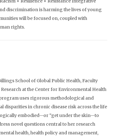
Racism + Resilience + Resistance Integrative
nd discrimination is harming the lives of young
munities will be focused on, coupled with
uman rights.
illings School of Global Public Health, Faculty
 Research at the Center for Environmental Health
rch program uses rigorous methodological and
 disparities in chronic disease risk across the life
logically embodied—or “get under the skin—to
dress novel questions central to her research
nmental health, health policy and management,