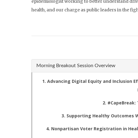
epidemiologist working to better understand drivers
health, and our charge as public leaders in the figh
Morning Breakout Session Overview
1. Advancing Digital Equity and Inclusion 
2. #CapeBreak:
3. Supporting Healthy Outcomes W
4. Nonpartisan Voter Registration in H