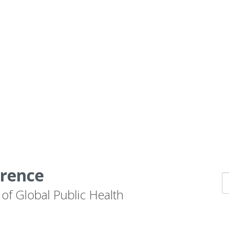
erence
 of Global Public Health