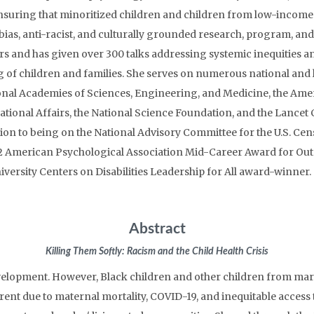
nsuring that minoritized children and children from low-income 
bias, anti-racist, and culturally grounded research, program, and
rs and has given over 300 talks addressing systemic inequities a
g of children and families. She serves on numerous national and 
onal Academies of Sciences, Engineering, and Medicine, the Amer
ational Affairs, the National Science Foundation, and the Lancet
tion to being on the National Advisory Committee for the U.S. Ce
2022 American Psychological Association Mid-Career Award for Out
niversity Centers on Disabilities Leadership for All award-winne
Abstract
Killing Them Softly: Racism and the Child Health Crisis
development. However, Black children and other children from ma
arent due to maternal mortality, COVID-19, and inequitable access