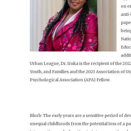
on e
anti-
pape
bein
Nati
Educ
addi
Urban League, Dr. Iruka is the recipient of the 
Youth, and Families and the 2023 Association of U
Psychological Association (APA) Fellow.
Blurb: The early years are a sensitive period of 
unequal childhoods from the potential loss of a p