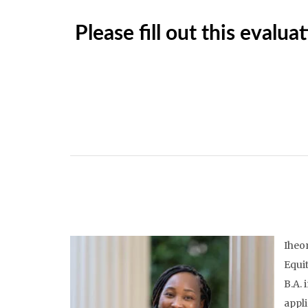
Please fill out this eval
Iheom
Equit
B.A. 
appli