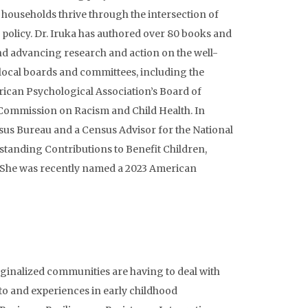
households thrive through the intersection of
 policy. Dr. Iruka has authored over 80 books and
nd advancing research and action on the well-
local boards and committees, including the
ican Psychological Association’s Board of
 Commission on Racism and Child Health. In
nsus Bureau and a Census Advisor for the National
standing Contributions to Benefit Children,
r. She was recently named a 2023 American
rginalized communities are having to deal with
 to and experiences in early childhood