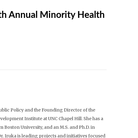
5th Annual Minority Health
ublic Policy and the Founding Director of the
elopment Institute at UNC Chapel Hill. She has a
 Boston University, and an M.S. and Ph.D. in
 Iruka is leading projects and initiatives focused