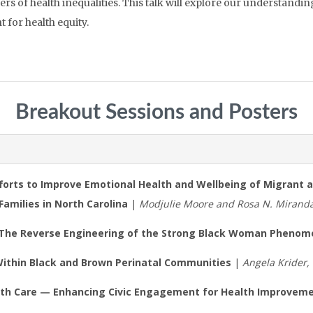
 of health inequalities. This talk will explore our understanding 
t for health equity.
Breakout Sessions and Posters
Efforts to Improve Emotional Health and Wellbeing of Migrant 
Families in North Carolina
|
Modjulie Moore and Rosa N. Mirand
 The Reverse Engineering of the Strong Black Woman Pheno
ithin Black and Brown Perinatal Communities
|
Angela Krider
ealth Care — Enhancing Civic Engagement for Health Improvem