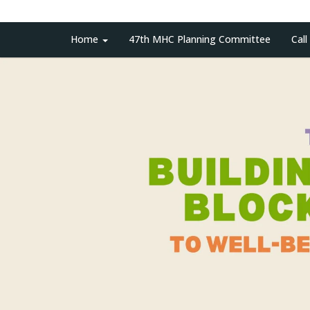
Home
47th MHC Planning Committee
Call