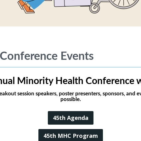
 Conference Events
ual Minority Health Conference w
reakout session speakers, poster presenters, sponsors, and
possible.
45th Agenda
45th MHC Program