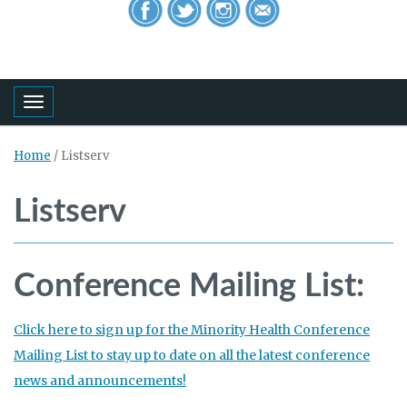
Toggle navigation
Home
/
Listserv
Listserv
Conference Mailing List:
Click here to sign up for the Minority Health Conference
Mailing List to stay up to date on all the latest conference
news and announcements!