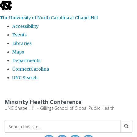
skip to the end of the global utility bar
The University of North Carolina at Chapel Hill
Accessibility
Events
Libraries
Maps
Departments
ConnectCarolina
UNC Search
Skip to main content
Minority Health Conference
UNC Chapel Hill – Gillings School of Global Public Health