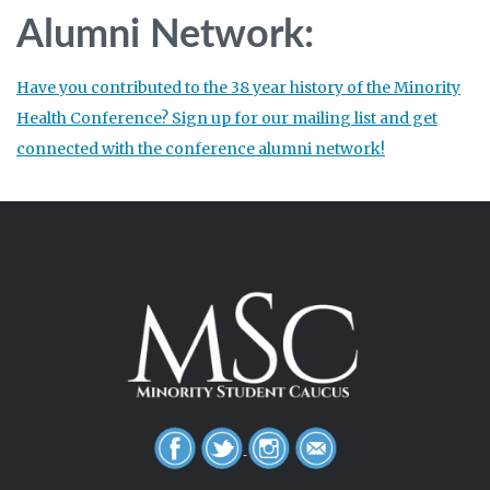
Alumni Network:
Have you contributed to the 38 year history of the Minority
Health Conference? Sign up for our mailing list and get
connected with the conference alumni network!