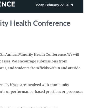
ity Health Conference
0th Annual Minority Health Conference. We will
rocesses. We encourage submissions from
s, and students from fields within and outside
cially if you are involved with community
ts or performance-based practices or processes