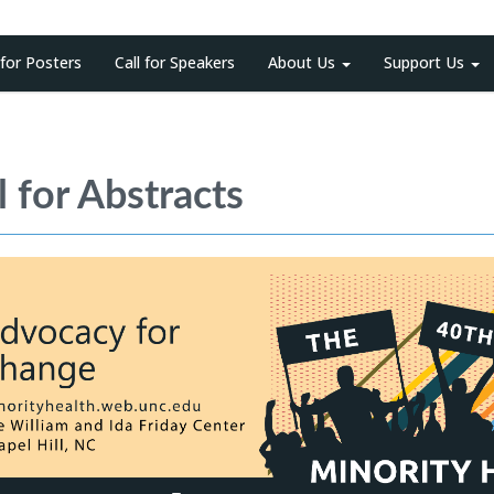
 for Posters
Call for Speakers
About Us
Support Us
l for Abstracts