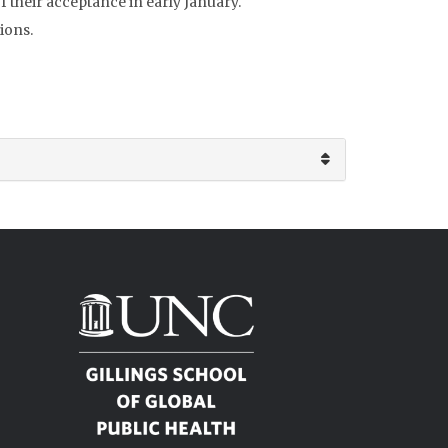
of their acceptance in early January.
ions.