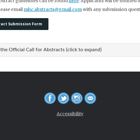
bstract guidelines can be found
here
. Applicants will be notified 
lease email
mhc.abstracts@gmail.com
with any submission quest
ract Submission Form
the Official Call for Abstracts (click to expand)
Accessibility