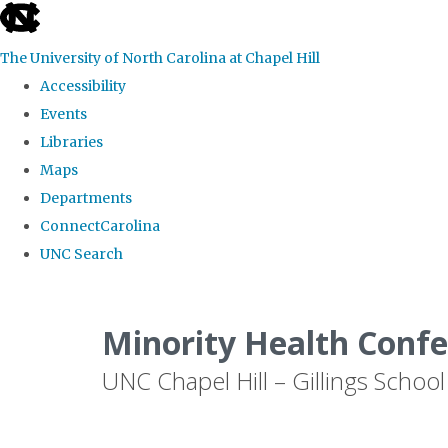
skip to the end of the global utility bar
The University of North Carolina at Chapel Hill
Accessibility
Events
Libraries
Maps
Departments
ConnectCarolina
UNC Search
Skip to main content
Minority Health Conf
UNC Chapel Hill – Gillings School