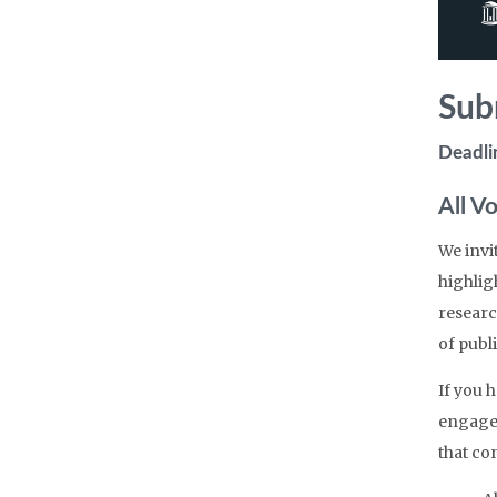
Sub
Deadli
All V
We invi
highlig
researc
of publi
If you 
engagem
that con