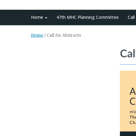
Home
47th MHC Planning Committee
Call
Home
/
Call for Abstracts
Cal