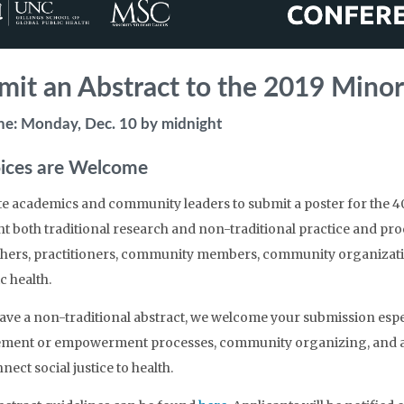
mit an Abstract to the 2019 Minor
ne: Monday, Dec. 10 by midnight
oices are Welcome
te academics and community leaders to submit a poster for the 4
ht both traditional research and non-traditional practice and p
hers, practitioners, community members, community organization
c health.
have a non-traditional abstract, we welcome your submission espe
ent or empowerment processes, community organizing, and ar
nect social justice to health.