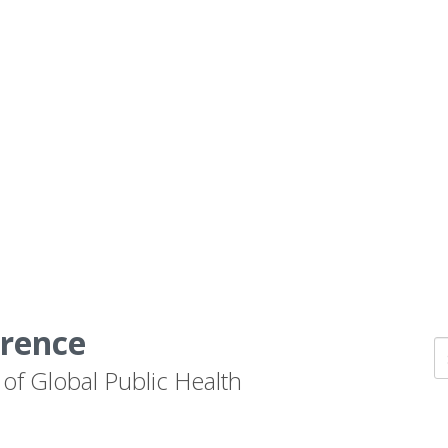
erence
 of Global Public Health