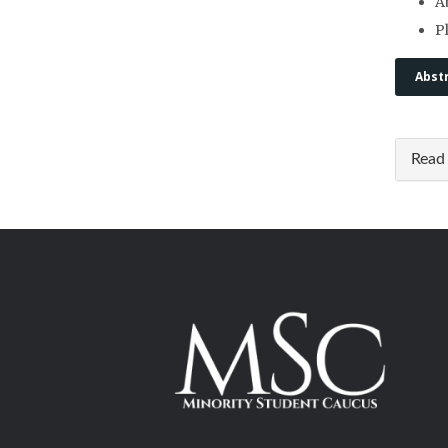
A
P
Abst
Read 