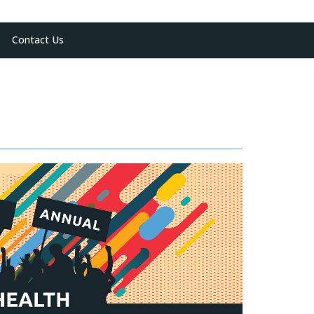
Contact Us