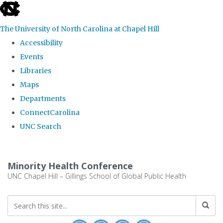
skip to the end of the global utility bar
The University of North Carolina at Chapel Hill
Accessibility
Events
Libraries
Maps
Departments
ConnectCarolina
UNC Search
Skip to main content
Minority Health Conference
UNC Chapel Hill – Gillings School of Global Public Health