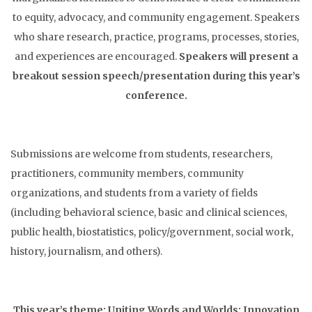
to equity, advocacy, and community engagement. Speakers
who share research, practice, programs, processes, stories,
and experiences are encouraged.
Speakers will present a
breakout session speech/presentation during this year’s
conference.
Submissions are welcome from students, researchers,
practitioners, community members, community
organizations, and students from a variety of fields
(including behavioral science, basic and clinical sciences,
public health, biostatistics, policy/government, social work,
history, journalism, and others).
This year’s theme: Uniting Words and Worlds: Innovation