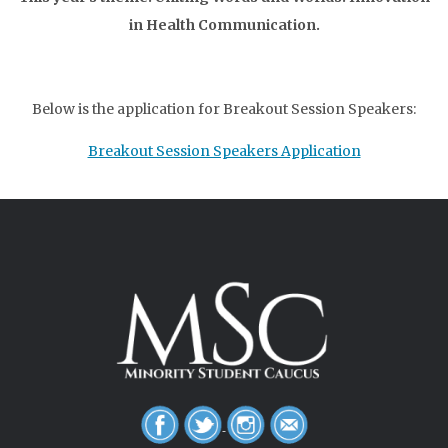
in Health Communication.
Below is the application for Breakout Session Speakers:
Breakout Session Speakers Application