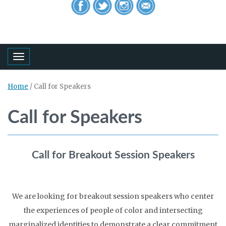
Toggle navigation
Home
/
Call for Speakers
Call for Speakers
Call for Breakout Session Speakers
We are looking for breakout session speakers who center
the experiences of people of color and intersecting
marginalized identities to demonstrate a clear commitment